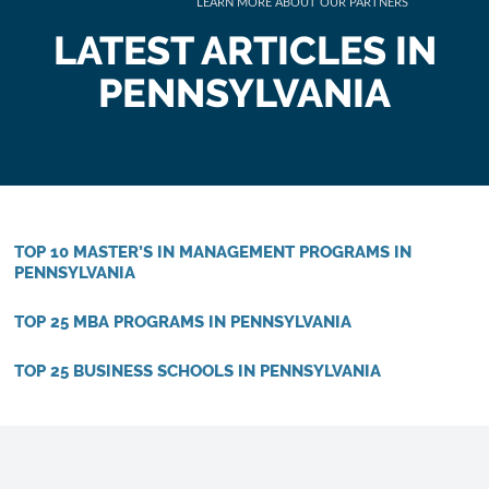
LATEST ARTICLES IN
PENNSYLVANIA
TOP 10 MASTER’S IN MANAGEMENT PROGRAMS IN
PENNSYLVANIA
TOP 25 MBA PROGRAMS IN PENNSYLVANIA
TOP 25 BUSINESS SCHOOLS IN PENNSYLVANIA