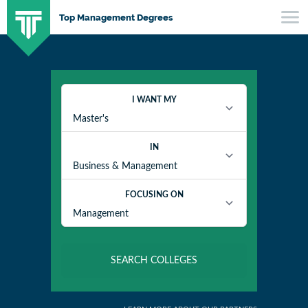
SKIP
Top Management Degrees
TO
CONTENT