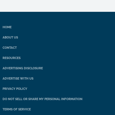
HOME
ABOUT US
CONTACT
RESOURCES
ADVERTISING DISCLOSURE
ADVERTISE WITH US
PRIVACY POLICY
DO NOT SELL OR SHARE MY PERSONAL INFORMATION
TERMS OF SERVICE