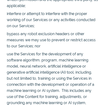
applicable;
interfere or attempt to interfere with the proper
working of our Services or any activities conducted
on our Services;
bypass any robot exclusion headers or other
measures we may use to prevent or restrict access
to our Services; nor
use the Services for the development of any
software algorithm, program, machine learning
model, neural network, artificial intelligence or
generative artificial intelligence (AI) tool, including,
but not limited to, training or using the Services in
connection with the development or operation of a
machine learning or AI system. This includes any
use of the Content for training, adjustments, or
grounding any machine learning or AI system,