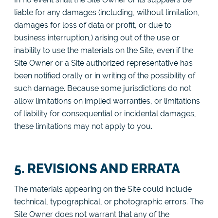
liable for any damages (including, without limitation,
damages for loss of data or profit, or due to
business interruption,) arising out of the use or
inability to use the materials on the Site, even if the
Site Owner or a Site authorized representative has
been notified orally or in writing of the possibility of
such damage. Because some jurisdictions do not
allow limitations on implied warranties, or limitations
of liability for consequential or incidental damages,
these limitations may not apply to you.
5. REVISIONS AND ERRATA
The materials appearing on the Site could include
technical, typographical, or photographic errors. The
Site Owner does not warrant that any of the