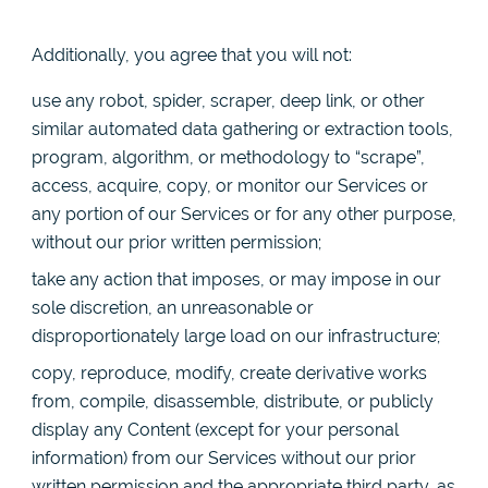
Additionally, you agree that you will not:
use any robot, spider, scraper, deep link, or other
similar automated data gathering or extraction tools,
program, algorithm, or methodology to “scrape”,
access, acquire, copy, or monitor our Services or
any portion of our Services or for any other purpose,
without our prior written permission;
take any action that imposes, or may impose in our
sole discretion, an unreasonable or
disproportionately large load on our infrastructure;
copy, reproduce, modify, create derivative works
from, compile, disassemble, distribute, or publicly
display any Content (except for your personal
information) from our Services without our prior
written permission and the appropriate third party, as