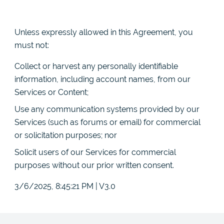
Unless expressly allowed in this Agreement, you
must not:
Collect or harvest any personally identifiable
information, including account names, from our
Services or Content;
Use any communication systems provided by our
Services (such as forums or email) for commercial
or solicitation purposes; nor
Solicit users of our Services for commercial
purposes without our prior written consent.
3/6/2025, 8:45:21 PM
|
V3.0