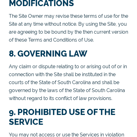
MODIFICATIONS
The Site Owner may revise these terms of use for the
Site at any time without notice. By using the Site, you
are agreeing to be bound by the then current version
of these Terms and Conditions of Use.
8. GOVERNING LAW
Any claim or dispute relating to or arising out of or in
connection with the Site shall be instituted in the
courts of the State of South Carolina and shall be
governed by the laws of the State of South Carolina
without regard to its conflict of law provisions.
9. PROHIBITED USE OF THE
SERVICE
You may not access or use the Services in violation