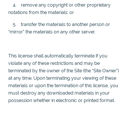
4.
remove any copyright or other proprietary
notations from the materials; or
5.
transfer the materials to another person or
“mirror” the materials on any other server.
This license shall automatically terminate if you
violate any of these restrictions and may be
terminated by the owner of the Site (the “Site Owner”)
at any time. Upon terminating your viewing of these
materials or upon the termination of this license, you
must destroy any downloaded materials in your
possession whether in electronic or printed format.