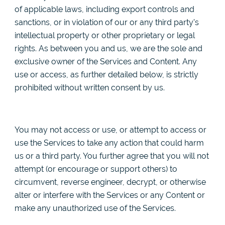
of applicable laws, including export controls and
sanctions, or in violation of our or any third party’s
intellectual property or other proprietary or legal
rights. As between you and us, we are the sole and
exclusive owner of the Services and Content. Any
use or access, as further detailed below, is strictly
prohibited without written consent by us.
You may not access or use, or attempt to access or
use the Services to take any action that could harm
us or a third party. You further agree that you will not
attempt (or encourage or support others) to
circumvent, reverse engineer, decrypt, or otherwise
alter or interfere with the Services or any Content or
make any unauthorized use of the Services.