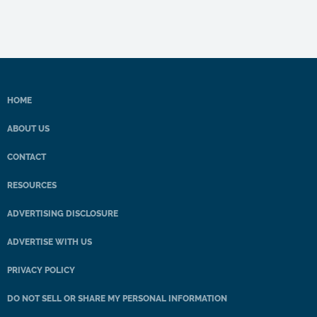
HOME
ABOUT US
CONTACT
RESOURCES
ADVERTISING DISCLOSURE
ADVERTISE WITH US
PRIVACY POLICY
DO NOT SELL OR SHARE MY PERSONAL INFORMATION