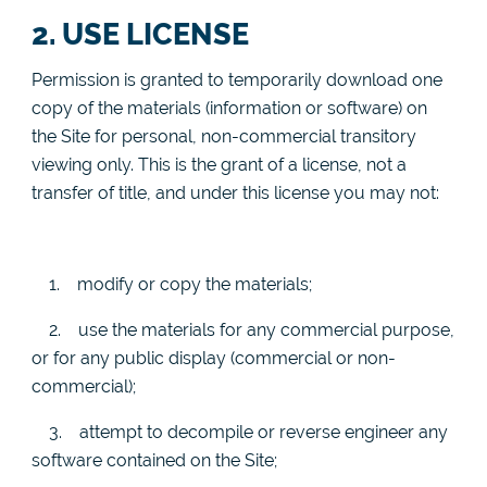
2. USE LICENSE
Permission is granted to temporarily download one
copy of the materials (information or software) on
the Site for personal, non-commercial transitory
viewing only. This is the grant of a license, not a
transfer of title, and under this license you may not:
1.
modify or copy the materials;
2.
use the materials for any commercial purpose,
or for any public display (commercial or non-
commercial);
3.
attempt to decompile or reverse engineer any
software contained on the Site;