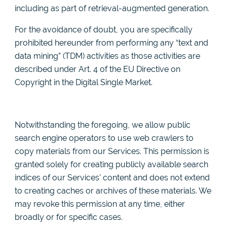
including as part of retrieval-augmented generation.
For the avoidance of doubt, you are specifically
prohibited hereunder from performing any “text and
data mining” (TDM) activities as those activities are
described under Art. 4 of the EU Directive on
Copyright in the Digital Single Market.
Notwithstanding the foregoing, we allow public
search engine operators to use web crawlers to
copy materials from our Services. This permission is
granted solely for creating publicly available search
indices of our Services' content and does not extend
to creating caches or archives of these materials. We
may revoke this permission at any time, either
broadly or for specific cases.