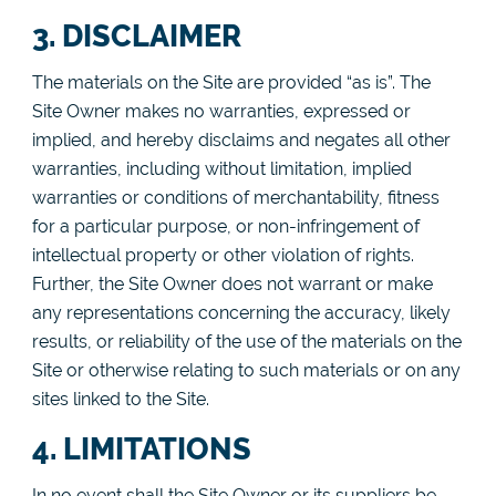
3. DISCLAIMER
The materials on the Site are provided “as is”. The
Site Owner makes no warranties, expressed or
implied, and hereby disclaims and negates all other
warranties, including without limitation, implied
warranties or conditions of merchantability, fitness
for a particular purpose, or non-infringement of
intellectual property or other violation of rights.
Further, the Site Owner does not warrant or make
any representations concerning the accuracy, likely
results, or reliability of the use of the materials on the
Site or otherwise relating to such materials or on any
sites linked to the Site.
4. LIMITATIONS
In no event shall the Site Owner or its suppliers be