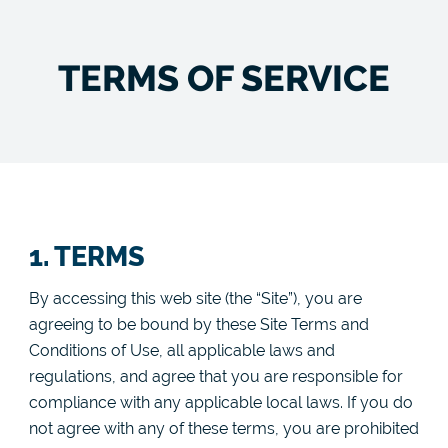
TERMS OF SERVICE
1. TERMS
By accessing this web site (the “Site”), you are
agreeing to be bound by these Site Terms and
Conditions of Use, all applicable laws and
regulations, and agree that you are responsible for
compliance with any applicable local laws. If you do
not agree with any of these terms, you are prohibited