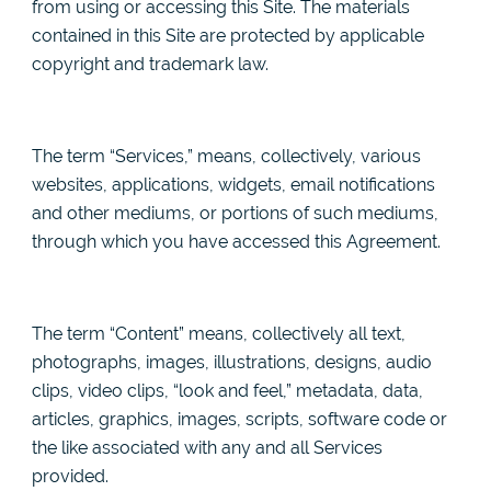
from using or accessing this Site. The materials
contained in this Site are protected by applicable
copyright and trademark law.
The term “Services,” means, collectively, various
websites, applications, widgets, email notifications
and other mediums, or portions of such mediums,
through which you have accessed this Agreement.
The term “Content” means, collectively all text,
photographs, images, illustrations, designs, audio
clips, video clips, “look and feel,” metadata, data,
articles, graphics, images, scripts, software code or
the like associated with any and all Services
provided.