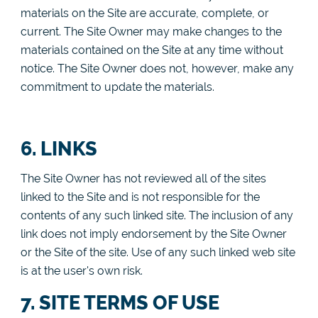
materials on the Site are accurate, complete, or
current. The Site Owner may make changes to the
materials contained on the Site at any time without
notice. The Site Owner does not, however, make any
commitment to update the materials.
6. LINKS
The Site Owner has not reviewed all of the sites
linked to the Site and is not responsible for the
contents of any such linked site. The inclusion of any
link does not imply endorsement by the Site Owner
or the Site of the site. Use of any such linked web site
is at the user's own risk.
7. SITE TERMS OF USE