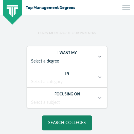
SKIP
Top Management Degrees
TO
CONTENT